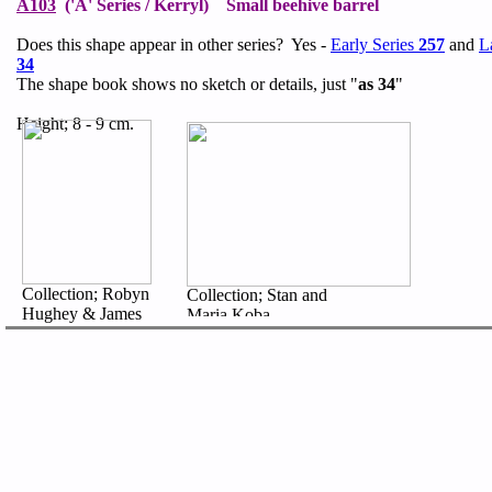
A103
('A' Series / Kerryl) Small beehive barrel
Does this shape appear in other series? Yes -
Early Series
257
and
L
34
The shape book shows no sketch or details, just "
as 34
"
Height; 8 - 9 cm.
Collection; Robyn
Collection; Stan and
Hughey & James
Maria Koba
Fairweather