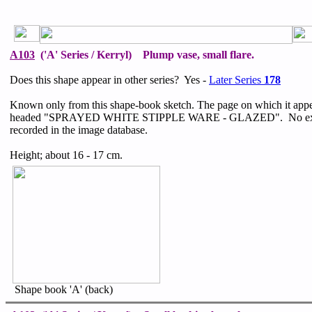
A103
('A' Series / Kerryl) Plump vase, small flare.
Does this shape appear in other series? Yes -
Later Series
178
Known only from this shape-book sketch. The page on which it appe
headed "SPRAYED WHITE STIPPLE WARE - GLAZED". No exa
recorded in the image database.
Height; about 16 - 17 cm.
Shape book 'A' (back)