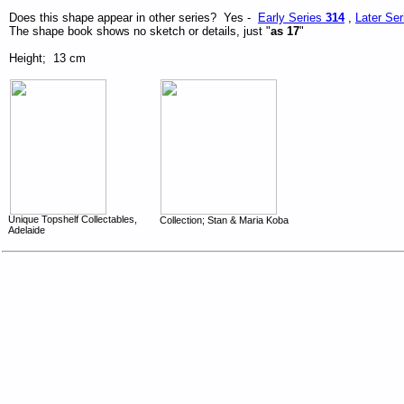
Does this shape appear in other series? Yes -
Early Series
314
,
Later Se
The shape book shows no sketch or details, just "
as 17
"
Height; 13 cm
Unique Topshelf Collectables,
Collection; Stan & Maria Koba
Adelaide