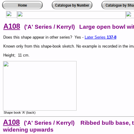
A108
('A' Series / Kerryl) Large open bowl wi
Does this shape appear in other series? Yes -
Later Series
137-8
Known only from this shape-book sketch. No example is recorded in the i
Height; 11 cm.
Shape book 'A' (back)
A108
('A' Series / Kerryl) Ribbed bulb base, 
widening upwards