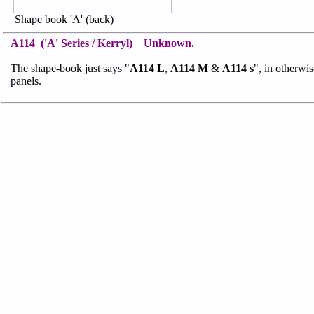
Shape book 'A' (back)
A114
('A' Series / Kerryl) Unknown.
The shape-book just says "
A114 L
,
A114 M
&
A114 s
", in otherwi
panels.