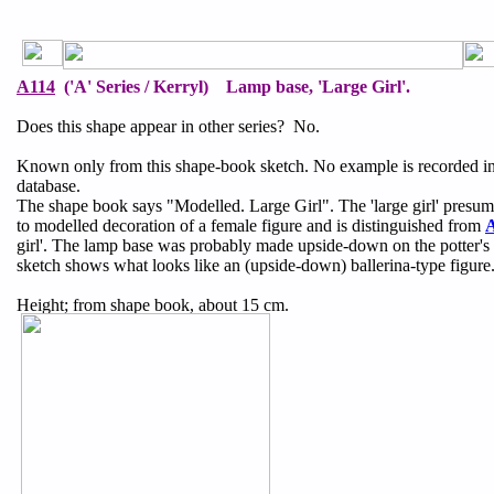
A114
('A' Series / Kerryl) Lamp base, 'Large Girl'.
Does this shape appear in other series? No.
Known only from this shape-book sketch. No example is recorded i
database.
The shape book says "Modelled. Large Girl". The 'large girl' presum
to modelled decoration of a female figure and is distinguished from
girl'. The lamp base was probably made upside-down on the potter's
sketch shows what looks like an (upside-down) ballerina-type figure
Height; from shape book, about 15 cm.