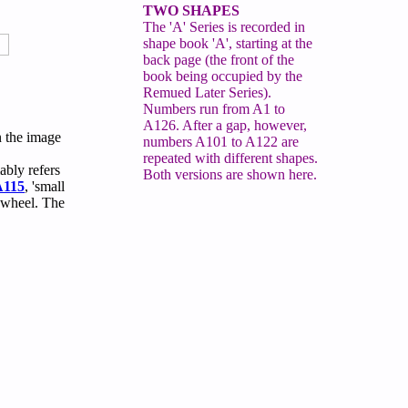
TWO SHAPES
The 'A' Series is recorded in
shape book 'A', starting at the
back page (the front of the
book being occupied by the
Remued Later Series).
Numbers run from A1 to
A126. After a gap, however,
n the image
numbers A101 to A122 are
repeated with different shapes.
ably refers
Both versions are shown here.
A115
, 'small
 wheel. The
.