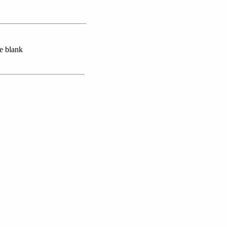
se blank