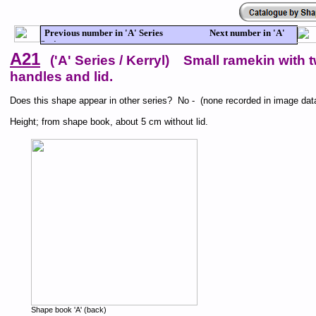
Previous number in 'A' Series Next number in 'A'
Series
A21
('A' Series / Kerryl) Small ramekin with 
handles and lid.
Does this shape appear in other series? No - (none recorded in image dat
Height; from shape book, about 5 cm without lid.
Shape book 'A' (back)