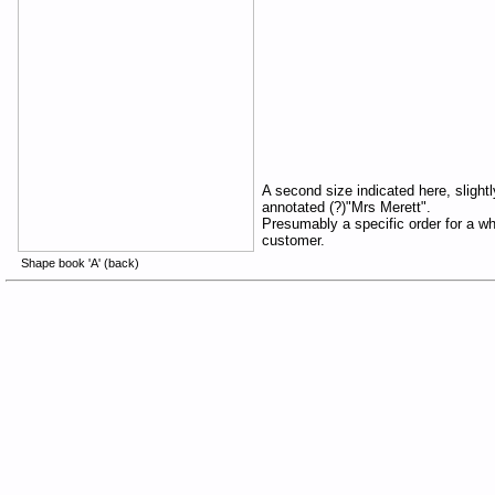
A second size indicated here, slightly
annotated (?)"Mrs Merett".
Presumably a specific order for a w
customer.
Shape book 'A' (back)