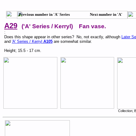
Previous number in 'A' Series Next number in 'A'
Series
A29
('A' Series / Kerryl) Fan vase.
:
Does this shape appear in other series? No, not exactly, although
Later Se
and
'A' Series / Kerryl
A105
are somewhat similar.
Height; 15.5 - 17 cm.
Collection;