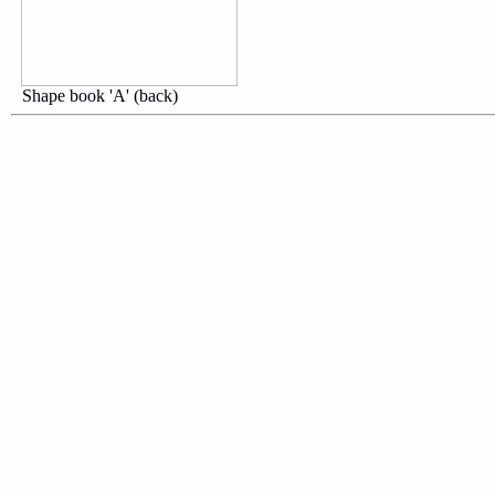
Shape book 'A' (back)