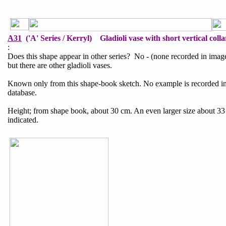
A31
('A' Series / Kerryl) Gladioli vase with short vertical collar
:
Does this shape appear in other series? No - (none recorded in imag
but there are other gladioli vases.
Known only from this shape-book sketch. No example is recorded i
database.
Height; from shape book, about 30 cm. An even larger size about 33 
indicated.