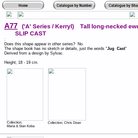
A77
('A' Series / Kerryl) Tall long-necked ewe
SLIP CAST
:
Does this shape appear in other series? No.
The shape book has no sketch or details, just the words "
Jug Cast
"
Derived from a design by Sylvac.
Height; 18 - 19 cm.
Collection;
Collection; Chris Dean
Maria & Stan Koba