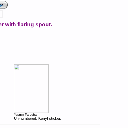
r with flaring spout.
Yasmin Farquhar
Un-numbered
, Kerryl sticker.