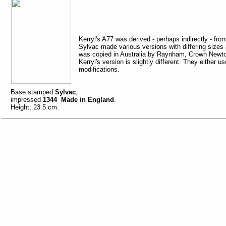
Kerryl's A77 was derived - perhaps indirectly - fr
Sylvac made various versions with differing sizes 
was copied in Australia by Raynham, Crown Newto
Kerryl's version is slightly different. They either 
modifications.
Base stamped
Sylvac
,
impressed
1344 Made in England
.
Height; 23.5 cm.