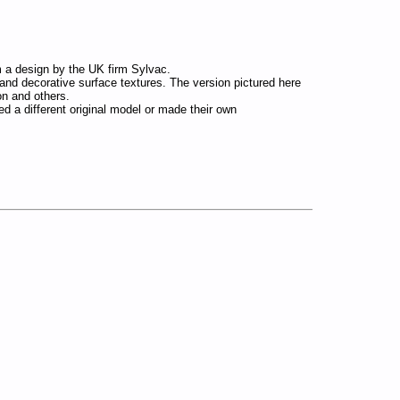
om a design by the UK firm Sylvac.
and decorative surface textures. The version pictured here
n and others.
used a different original model or made their own