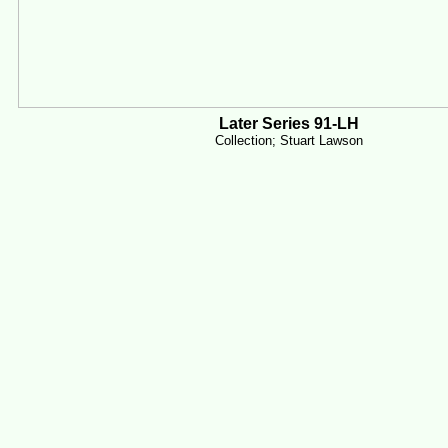
Later Series 91-LH
Collection; Stuart Lawson