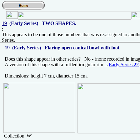
19
(Early Series) TWO SHAPES.
:
This appears to be one of those numbers that was re-assigned to anoth
Series.
19
(Early Series) Flaring open conical bowl with foot.
Does this shape appear in other series? No - (none recorded in imag
A version of this shape with a ruffled irregular rim is
Early Series
22
.
Dimensions; height 7 cm, diameter 15 cm.
Collection 'W'