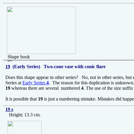
Shape book
'E'
19
(Early Series) Two-cone vase with conic flare
Does this shape appear in other series? No, not in other series, but
Series at
Early Series
4
. The reason for this duplication is unknow
19
whereas there are several numbered
4
. The use of the size suffi
It is possible that
19
is just a numbering mistake. Mistakes did happe
19 s
Height; 13.3 cm.