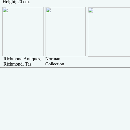
Height; 20 cm.
Richmond Antiques,
Norman
Richmond, Tas.
Collection