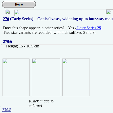
270
(Early Series) Conical vases, widening up to four-way mou
Does this shape appear in other series? Yes -
Later Series
25
.
Two size variants are recorded, with inch suffixes 6 and 8.
270/6
Height; 15 - 16.5 cm
[Click image to
enlarge]
270/8