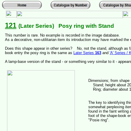
121
(Later Series) Posy ring with Stand
This number is rare. No example is recorded in the image database.
As a decorative, non-utilitarian item its introduction may have marked the 
Does this shape appear in other series? No, not the stand, although as f
book entry the posy ring is the same as
Later Series
163
and
'A' Series / 
A lamp-base version of the stand - or something very similar to it - appea
Dimensions; from shape
Stand; height about 2
Ring; diameter about 
The key to identifying thi
somewhat perplexing ite
found in the faint writing 
foot of the shape-book en
"Posie ring".