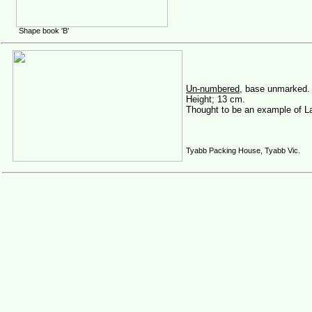
Shape book 'B'
Un-numbered
, base unmarked.
Height; 13 cm.
Thought to be an example of L
Tyabb Packing House, Tyabb Vic.