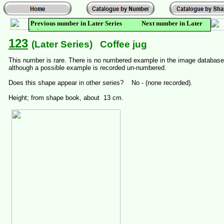
Previous number in Later Series Next number in Later
Series
123
(Later Series) Coffee jug
This number is rare. There is no numbered example in the image database
although a possible example is recorded un-numbered.
Does this shape appear in other series? No - (none recorded).
Height; from shape book, about 13 cm.