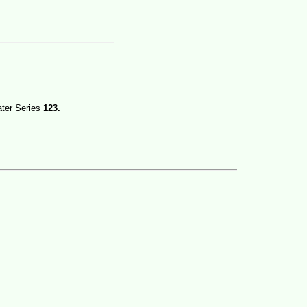
ater Series
123.