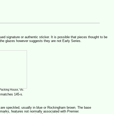
signature or authentic sticker. It is possible that pieces thought to be
the glazes however suggests they are not Early Series.
Packing House, Vic.
 matches 145-s.
 are speckled, usually in blue or Rockingham brown. The base
 marks, features not normally associated with Premier.