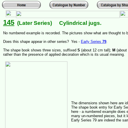
145
(Later Series) Cylindrical jugs.
No numbered example is recorded. The pictures show what are thought to 
Does this shape appear in other series? Yes -
Early Series
79
.
The shape book shows three sizes, suffixed
S
(about 12 cm tall);
M
(about
rather than the presence of applied decoration which is its usual meaning.
The dimensions shown here are id
The shape book entry for Early Ser
here - a numbered example does e
many un-numbered pieces, but it l
Early Series 79 are indeed the s