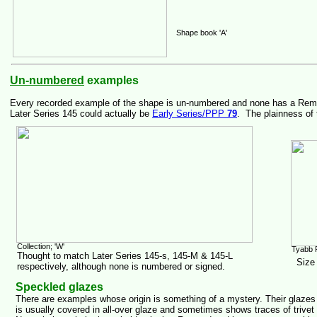
Shape book 'A'
Un-numbered
examples
Every recorded example of the shape is un-numbered and none has a Remued 
Later Series 145 could actually be
Early Series/PPP
79
. The plainness of 
Collection; 'W'
Tyabb 
Thought to match Later Series 145-s, 145-M & 145-L
Size
respectively, although none is numbered or signed.
Speckled glazes
There are examples whose origin is something of a mystery. Their glazes
is usually covered in all-over glaze and sometimes shows traces of trivet