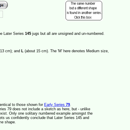
be Later Series
145
jugs but all are unsigned and un-numbered.
 13 cm); and
L
(about 15 cm). The 'M' here denotes Medium size,
entical to those shown for
Early Series
79
.
ies 79 does not include a sketch as here, but - unlike
xist. Only one solitary numbered example amongst the
ets us confidently conclude that Later Series 145 and
ame shape.