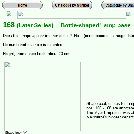
168
(Later Series) 'Bottle-shaped' lamp base
Does this shape appear in other series? No - (none recorded in image dat
No numbered example is recorded.
Height; from shape book, about 20 cm.
Shape book entries for la
nos. 166 - 168 are annotate
The Myer Emporium was at
Melbourne's biggest depart
Shape book 'A'