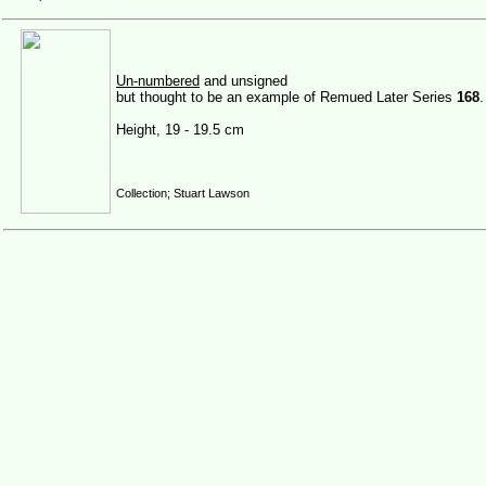
Un-numbered
and unsigned
but thought to be an example of Remued Later Series
168
.
Height, 19 - 19.5 cm
Collection; Stuart Lawson