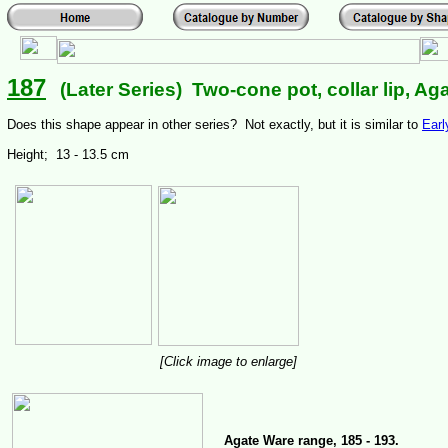
187
(Later Series) Two-cone pot, collar lip, Ag
Does this shape appear in other series? Not exactly, but it is similar to
Earl
Height; 13 - 13.5 cm
[Click image to enlarge]
Agate Ware range, 185 - 193.