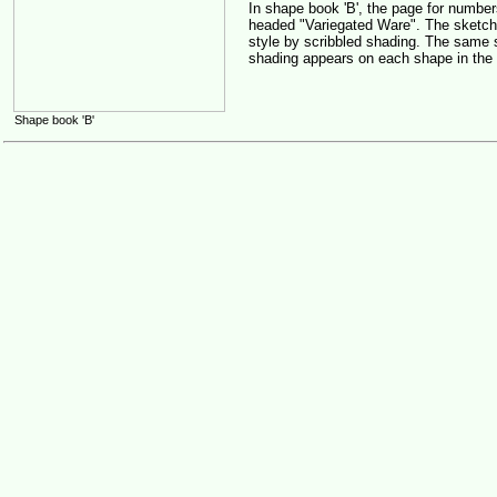
In shape book 'B', the page for numbe
headed "Variegated Ware". The sketche
style by scribbled shading. The same 
shading appears on each shape in the
Shape book 'B'