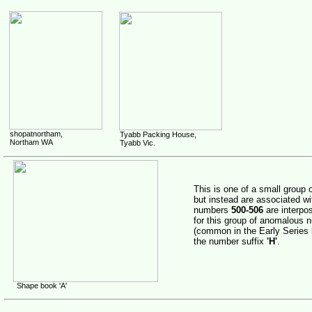
shopatnortham,
Tyabb Packing House,
Northam WA
Tyabb Vic.
This is one of a small group 
but instead are associated wi
numbers
500-506
are interpo
for this group of anomalous
(common in the Early Series b
the number suffix
'H'
.
Shape book 'A'