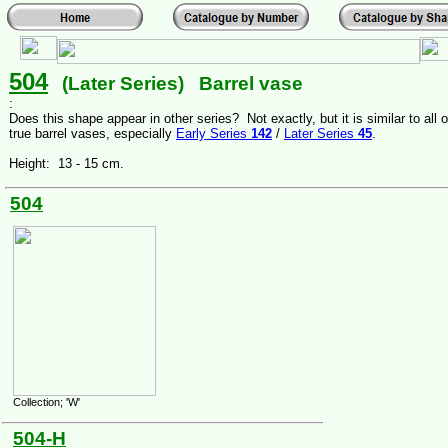
504
(Later Series) Barrel vase
:
Does this shape appear in other series? Not exactly, but it is similar to all o
true barrel vases, especially
Early Series
142
/
Later Series
45
.
Height: 13 - 15 cm.
504
Collection; 'W'
504-H