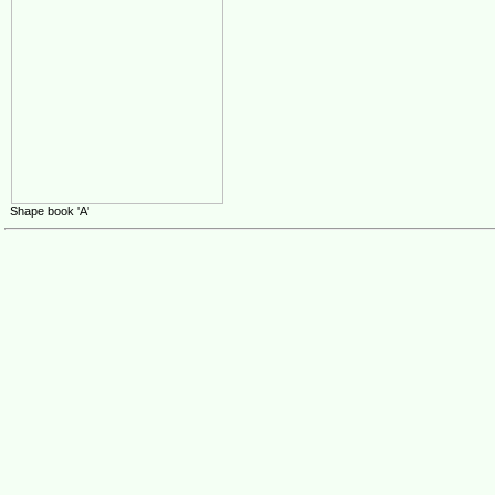
Shape book 'A'