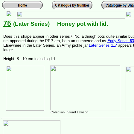
75
(Later Series) Honey pot with lid.
Does this shape appear in other series? No, although pots quite similar but
rim appeared during the PPP era, both un-numbered and as
Early Series
83
Elsewhere in the Later Series, an Army pickle jar
Later Series
117
appears t
larger.
Height; 8 - 10 cm including lid
Collection; Stuart Lawson