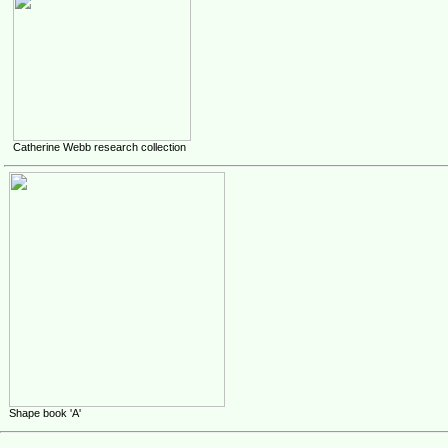
Catherine Webb research collection
Shape book 'A'