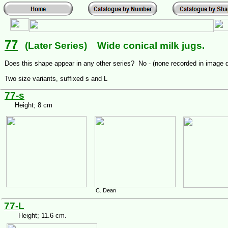
77
(Later Series) Wide conical milk jugs.
Does this shape appear in any other series? No - (none recorded in image 
Two size variants, suffixed s and L
77-s
Height; 8 cm
C. Dean
77-L
Height; 11.6 cm.