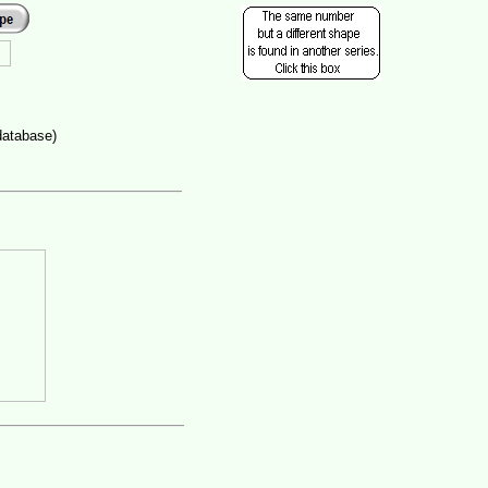
database)