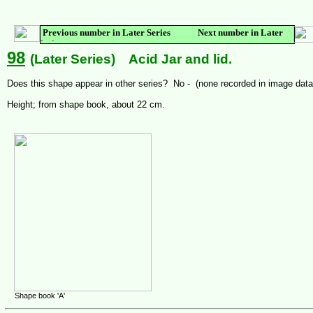
Previous number in Later Series Next number in Later
Series
98
(Later Series) Acid Jar and lid.
Does this shape appear in other series? No - (none recorded in image dat
Height; from shape book, about 22 cm.
Shape book 'A'