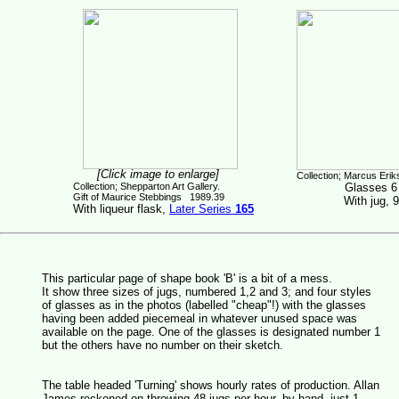
[Click image to enlarge]
Collection; Marcus Erik
Collection; Shepparton Art Gallery.
Glasses 6
Gift of Maurice Stebbings 1989.39
With jug, 
With liqueur flask,
Later Series
165
This particular page of shape book 'B' is a bit of a mess.
It show three sizes of jugs, numbered 1,2 and 3; and four styles
of glasses as in the photos (labelled "cheap"!) with the glasses
having been added piecemeal in whatever unused space was
available on the page. One of the glasses is designated number 1
but the others have no number on their sketch.
The table headed 'Turning' shows hourly rates of production. Allan
James reckoned on throwing 48 jugs per hour, by hand, just 1