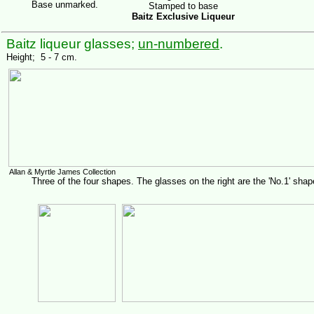
Base unmarked.
Stamped to base
Baitz Exclusive Liqueur
Baitz liqueur glasses;
un-numbered
.
Height; 5 - 7 cm.
Allan & Myrtle James Collection
Three of the four shapes. The glasses on the right are the 'No.1' shap