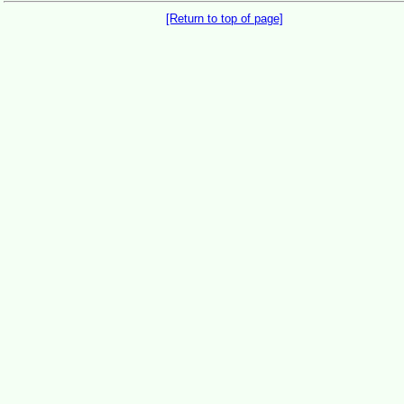
[Return to top of page]