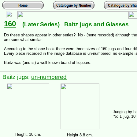
160
(Later Series) Baitz jugs and Glasses
Do these shapes appear in other series? No - (none recorded) although ther
are somewhat similar.
According to the shape book there were three sizes of 160 jugs and four di
Every piece recorded in the image database is un-numbered; no example i
Baitz was (and is) a well-known brand of liqueurs.
Baitz jugs;
un-numbered
Judging by he
'No.1' jug, 10 
Height; 10 cm.
Height 8.8 cm.