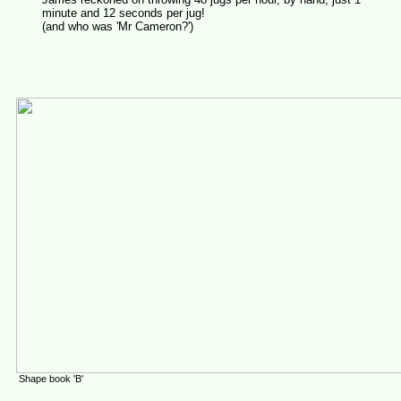
minute and 12 seconds per jug!
(and who was 'Mr Cameron?')
Shape book 'B'