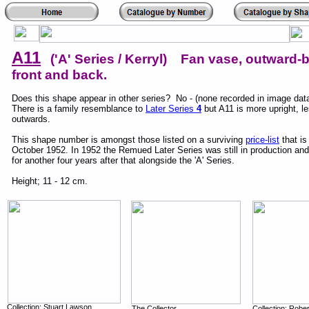
A11
('A' Series / Kerryl) Fan vase, outward-
front and back.
Does this shape appear in other series? No - (none recorded in image dat
There is a family resemblance to
Later Series
4
but A11 is more upright, l
outwards.
This shape number is amongst those listed on a surviving
price-list
that is
October 1952. In 1952 the Remued Later Series was still in production an
for another four years after that alongside the 'A' Series.
Height; 11 - 12 cm.
Collection; Stuart Lawson
The Collector,
Collection; Robe