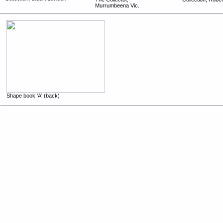
Murrumbeena Vic.
Shape book 'A' (back)