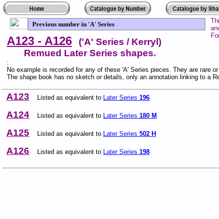
Th
Previous number in 'A' Series
an
Fo
A123 - A126
('A' Series / Kerryl)
Remued Later Series shapes.
:
No example is recorded for any of these 'A' Series pieces. They are rare o
The shape book has no sketch or details, only an annotation linking to a 
A123
Listed as equivalent to
Later Series
196
A124
Listed as equivalent to
Later Series
180 M
A125
Listed as equivalent to
Later Series
502 H
A126
Listed as equivalent to
Later Series
198