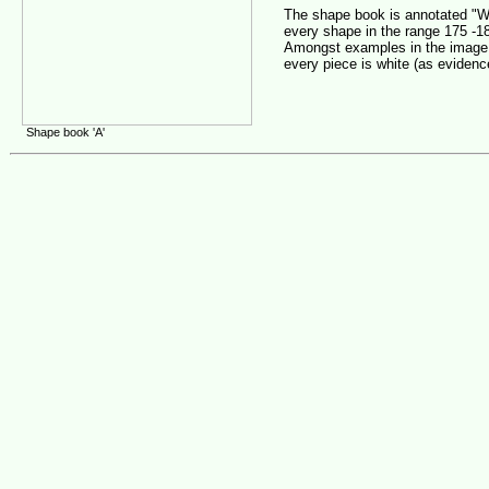
The shape book is annotated "Wh
every shape in the range 175 -1
Amongst examples in the image 
every piece is white (as evidenc
Shape book 'A'