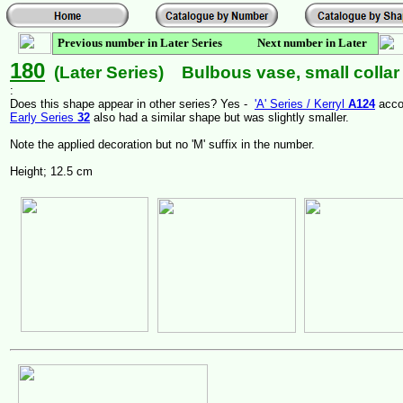
Previous number in Later Series Next number in Later
Series
180
(Later Series) Bulbous vase, small collar 
:
Does this shape appear in other series? Yes -
'A' Series / Kerryl
A124
acco
Early Series
32
also had a similar shape but was slightly smaller.
Note the applied decoration but no 'M' suffix in the number.
Height; 12.5 cm