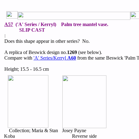
A57
('A' Series / Kerryl) Palm tree mantel vase.
SLIP CAST
:
Does this shape appear in other series? No.
A replica of Beswick design no.
1269
(see below).
Compare with
'A' Series/Kerryl
A60
from the same Beswick 'Palm Tr
Height; 15.5 - 16.5 cm
Collection; Maria & Stan
Josey Payne
Koba
Reverse side