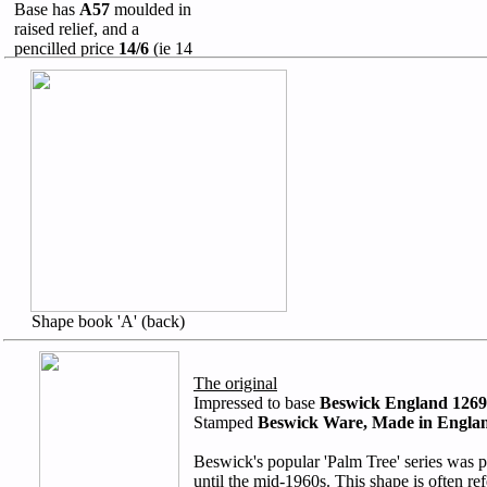
Base has
A57
moulded in
raised relief, and a
pencilled price
14/6
(ie 14
shillings and sixpence)
Shape book 'A' (back)
The original
Impressed to base
Beswick England 1269
Stamped
Beswick Ware, Made in Engla
Beswick's popular 'Palm Tree' series was
until the mid-1960s. This shape is often ref