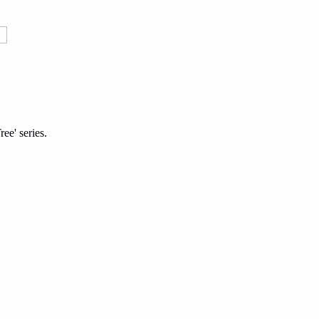
ee' series.