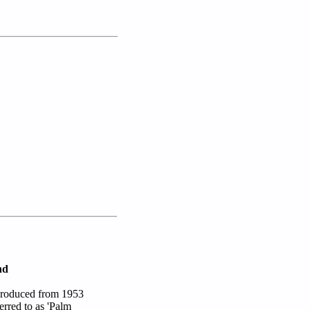
nd
 produced from 1953
erred to as 'Palm