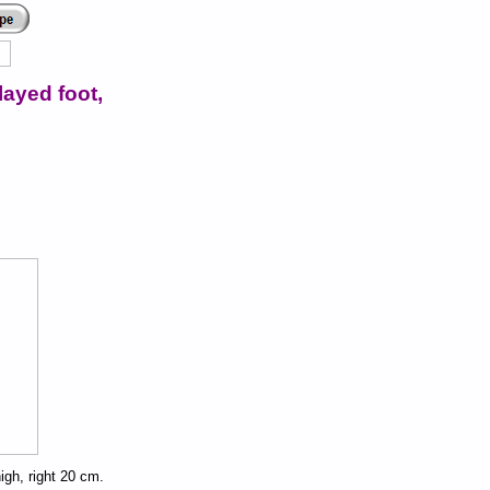
layed foot,
high, right 20 cm.