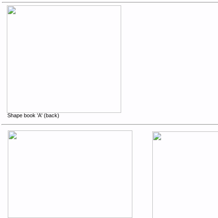
Shape book 'A' (back)