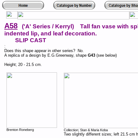
A58
('A' Series / Kerryl) Tall fan vase with sp
indented lip, and leaf decoration.
SLIP CAST
:
Does this shape appear in other series? No.
A replica of a design by E.G.Greenway, shape
G43
(see below)
Height; 20 - 21.5 cm.
Brenton Roneberg
Collection; Stan & Maria Koba
Two slightly different sizes; left 21.5 cm 