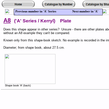
Previous number in 'A' Series Next number in 'A'
Series
A8
('A' Series / Kerryl) Plate
Does this shape appear in other series? Unsure - there are other plates abo
without an A8 example they can't be compared.
Known only from this shape-book sketch. No example is recorded in the i
Diameter; from shape book, about 27.5 cm.
Shape book 'A' (back)