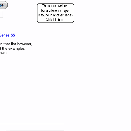
Series
55
 that list however,
nd the examples
nown.