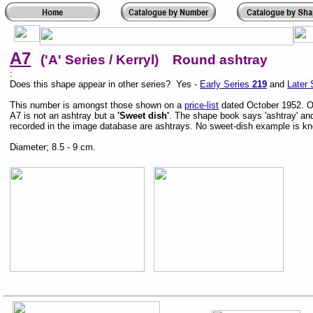
A7
('A' Series / Kerryl) Round ashtray
:
Does this shape appear in other series? Yes -
Early Series
219
and
Later 
This number is amongst those shown on a
price-list
dated October 1952. On
A7 is not an ashtray but a
'Sweet dish'
. The shape book says 'ashtray' a
recorded in the image database are ashtrays. No sweet-dish example is k
Diameter; 8.5 - 9 cm.