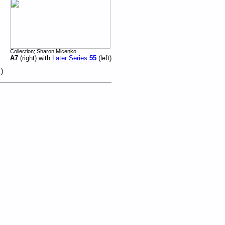
Collection; Sharon Micenko
A7
(right) with
Later Series
55
(left)
.)