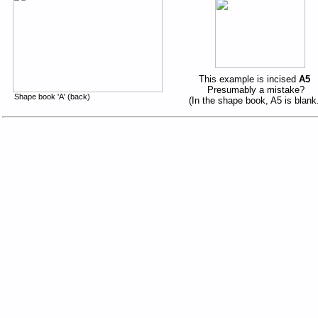
This example is incised
A5
Presumably a mistake?
Shape book 'A' (back)
(In the shape book, A5 is blank