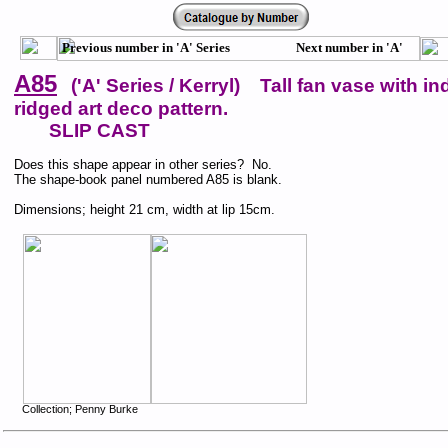
Previous number in 'A' Series Next number in 'A'
Series
A85
('A' Series / Kerryl) Tall fan vase with in
ridged art deco pattern.
SLIP CAST
Does this shape appear in other series? No.
The shape-book panel numbered A85 is blank.
Dimensions; height 21 cm, width at lip 15cm.
Collection; Penny Burke