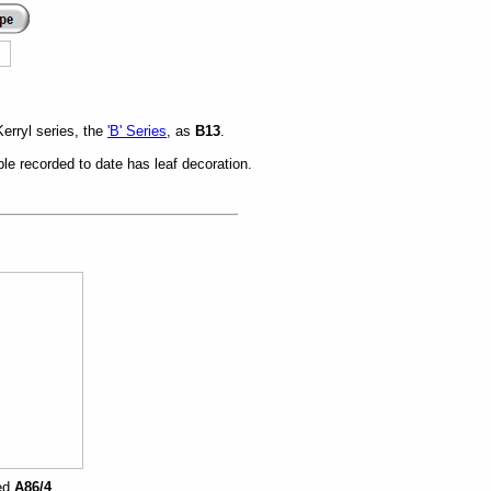
erryl series, the
'B' Series
, as
B13
.
le recorded to date has leaf decoration.
ed
A86/4