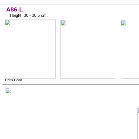
A86-L
Height; 30 - 30.5 cm.
Chris Dean