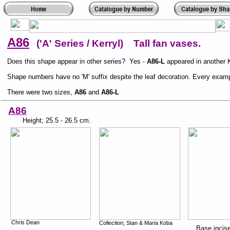
A86
('A' Series / Kerryl) Tall fan vases.
Does this shape appear in other series? Yes -
A86-L
appeared in another K
Shape numbers have no 'M' suffix despite the leaf decoration. Every examp
There were two sizes,
A86
and
A86-L
A86
Height; 25.5 - 26.5 cm.
Chris Dean
Collection; Stan & Maria Koba
Base incis