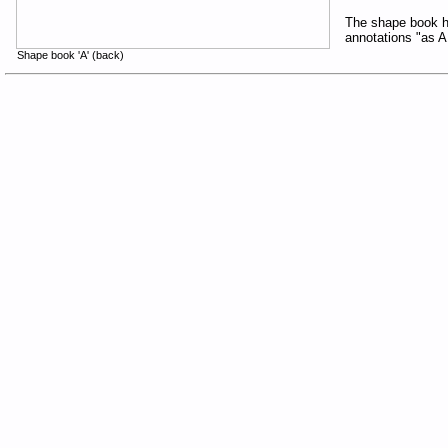
The shape book ha
annotations "as 
Shape book 'A' (back)