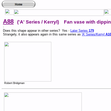
A88
('A' Series / Kerryl) Fan vase with dipping
:
Does this shape appear in other series? Yes -
Later Series
179
Strangely, it also appears again in this same series as
'A' Series/Kerryl
A1
Robert Bridgman