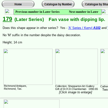
Previous number in Later Series Next number in Later
Series
179
(Later Series) Fan vase with dipping lip.
:
Does this shape appear in other series? Yes -
'A' Series / Kerryl
A102
and
No 'M' suffix in the number despite the daisy decoration.
Height; 14 cm
Richmond Antiques,
Collection; Shepparton Art Gallery
Cather
Richmond, Tas.
Gift of Dr.H.D.Chamberlain 1990.65
Two d
[Click image to enlarge]