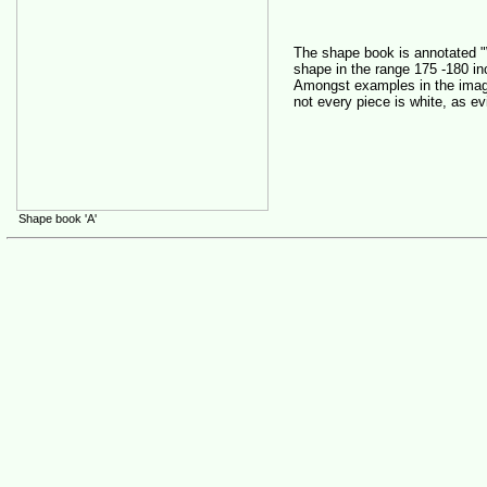
The shape book is annotated "
shape in the range 175 -180 in
Amongst examples in the imag
not every piece is white, as ev
Shape book 'A'