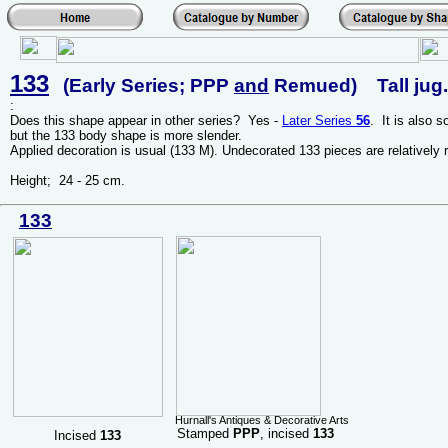
133
(Early Series; PPP
and
Remued) Tall jug.
:
Does this shape appear in other series? Yes -
Later Series
56
. It is also 
but the 133 body shape is more slender.
Applied decoration is usual (133 M). Undecorated 133 pieces are relatively r
Height; 24 - 25 cm.
133
Hurnall's Antiques & Decorative Arts
Stamped
PPP
, incised
133
Incised
133