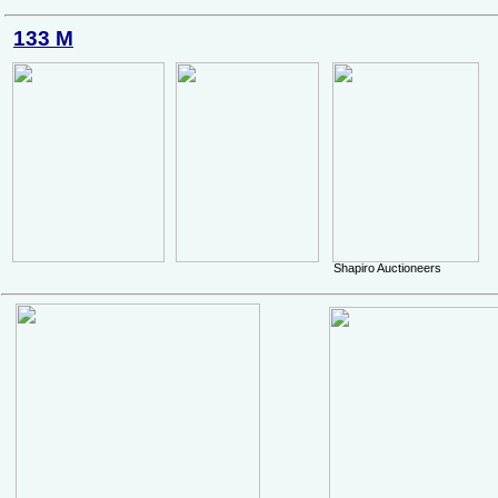
133 M
Shapiro Auctioneers