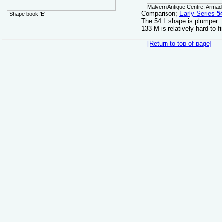
Malvern Antique Centre, Armada
Comparison;
Early Series
5
Shape book 'E'
The 54 L shape is plumper.
133 M is relatively hard to f
[Return to top of page]