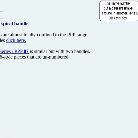
 spiral handle.
 are almost totally confined to the PPP range,
dles
click here.
Series / PPP
87
is similar but with two handles.
76-style pieces that are un-numbered.