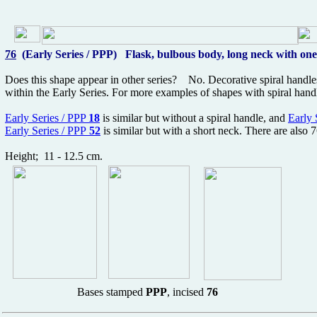
76
(Early Series / PPP) Flask, bulbous body, long neck with one
Does this shape appear in other series? No. Decorative spiral handles
within the Early Series. For more examples of shapes with spiral han
Early Series / PPP
18
is similar but without a spiral handle, and
Early 
Early Series / PPP
52
is similar but with a short neck. There are also 
Height; 11 - 12.5 cm.
Bases stamped
PPP
, incised
76