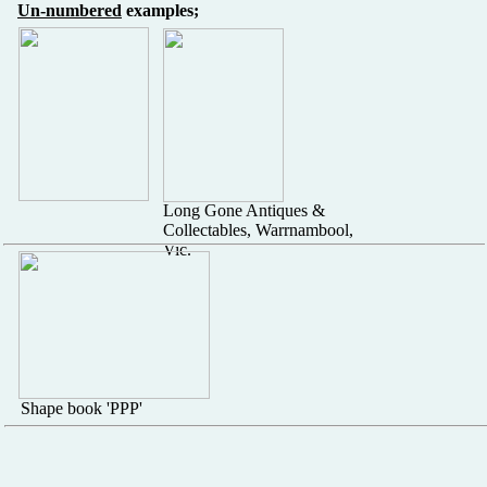
Un-numbered
examples;
Long Gone Antiques &
Collectables, Warrnambool,
Vic.
Shape book 'PPP'