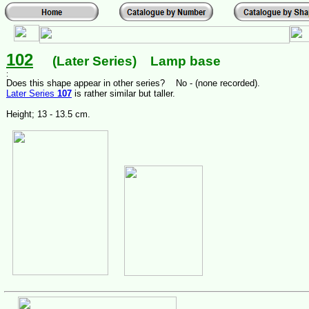
102
(Later Series) Lamp base
:
Does this shape appear in other series? No - (none recorded).
Later Series
107
is rather similar but taller.
Height; 13 - 13.5 cm.