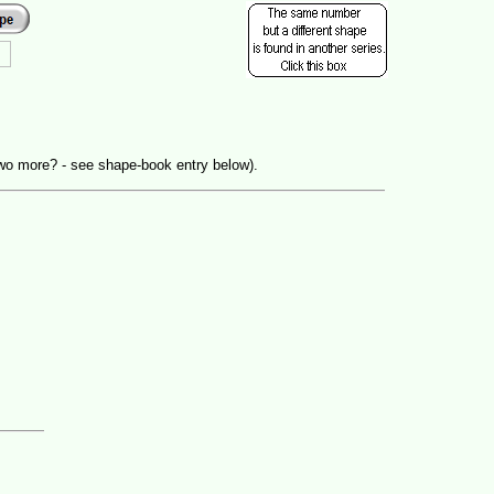
wo more? - see shape-book entry below).