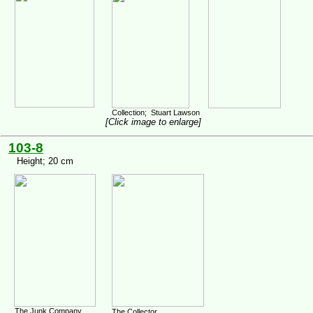
Collection; Stuart Lawson
[Click image to enlarge]
103-8
Height; 20 cm
The Junk Company,
The Collector,