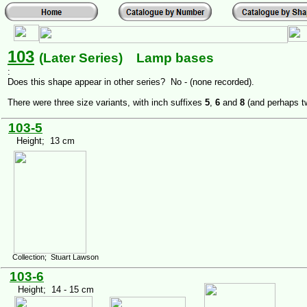
103
(Later Series) Lamp bases
:
Does this shape appear in other series? No - (none recorded).
There were three size variants, with inch suffixes
5
,
6
and
8
(and perhaps t
103-5
Height; 13 cm
Collection; Stuart Lawson
103-6
Height; 14 - 15 cm