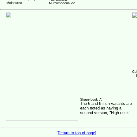
Melbourne
Murrumbeena Vic
Col
Shape book 'A'
The 6 and 8 inch variants are
each noted as having a
second version, "High neck".
[Return to top of page]