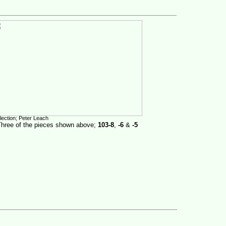
lection; Peter Leach
Three of the pieces shown above;
103-8
,
-6
&
-5