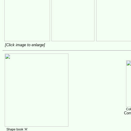
[Click image to enlarge]
Colle
Comp
Shape book 'A'