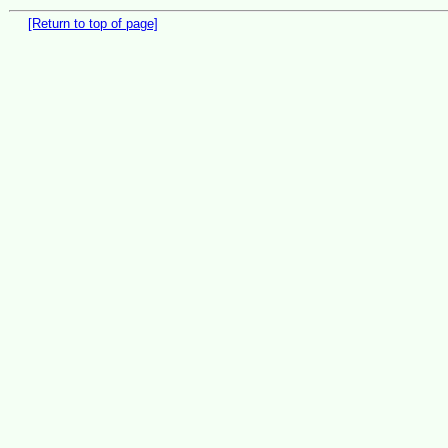
[Return to top of page]