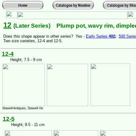
12
(Later Series) Plump pot, wavy rim, dimpled
Does this shape appear in other series? Yes -
Early Series
402
;
500 Seri
Two size varieties, 12-4 and 12-5.
12-4
Height; 7.5 - 9 cm
Stawell Antiques, Stawell Vic
12-5
Height; 9.5 - 11 cm