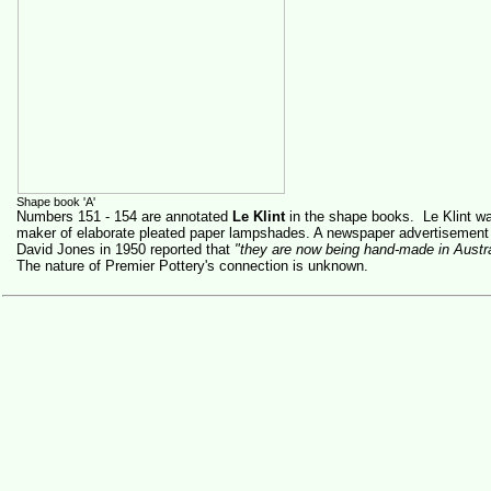
Shape book 'A'
Numbers 151 - 154 are annotated
Le Klint
in the shape books. Le Klint was
maker of elaborate pleated paper lampshades. A newspaper advertisement 
David Jones in 1950 reported that
"they are now being hand-made in Austra
The nature of Premier Pottery's connection is unknown.