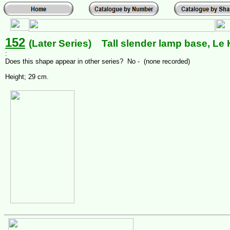
152
(Later Series) Tall slender lamp base, Le K
:
Does this shape appear in other series? No - (none recorded)
Height; 29 cm.