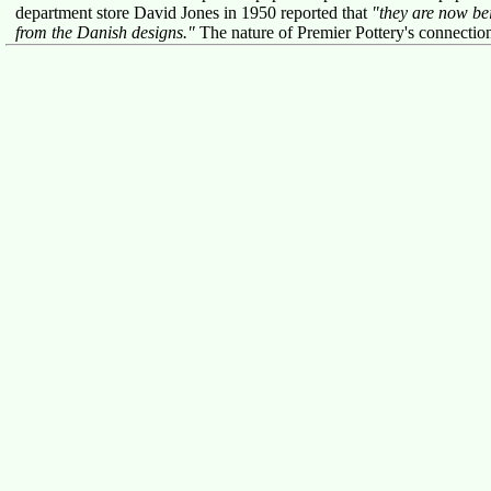
department store David Jones in 1950 reported that
"they are now be
from the Danish designs."
The nature of Premier Pottery's connecti