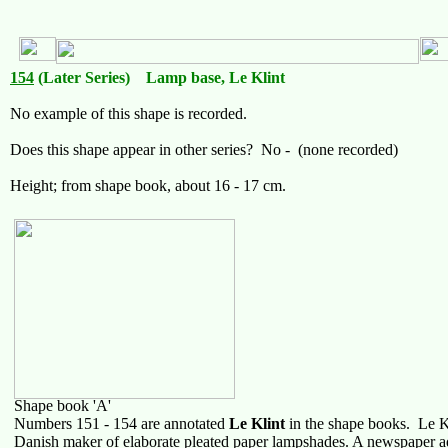
154
(Later Series) Lamp base, Le Klint
No example of this shape is recorded.
Does this shape appear in other series? No - (none recorded)
Height; from shape book, about 16 - 17 cm.
Shape book 'A'
Numbers 151 - 154 are annotated
Le Klint
in the shape books. Le Kli
Danish maker of elaborate pleated paper lampshades. A newspaper a