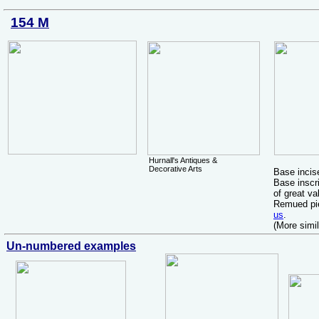
154 M
Hurnall's Antiques &
Decorative Arts
Base inci
Base inscri
of great va
Remued pie
us
.
(More simi
Un-numbered examples