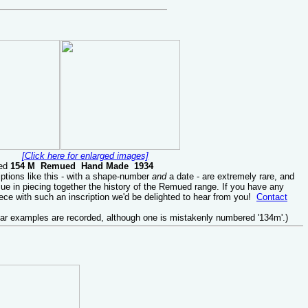
[Click here for enlarged images]
sed
154 M Remued Hand Made 1934
ptions like this - with a shape-number
and
a date - are extremely rare, and
lue in piecing together the history of the Remued range. If you have any
ce with such an inscription we'd be delighted to hear from you!
Contact
lar examples are recorded, although one is mistakenly numbered '134m'.)