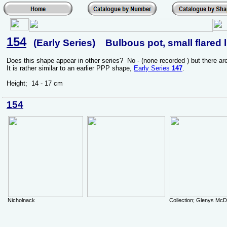
154
(Early Series) Bulbous pot, small flared l
Does this shape appear in other series? No - (none recorded ) but there a
It is rather similar to an earlier PPP shape,
Early Series
147
.
Height; 14 - 17 cm
154
Nicholnack
Collection; Glenys Mc