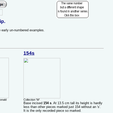
ip.
re early un-numbered examples.
154s
Donald
Collection 'W'
Base incised
154 s
. At 13.5 cm tall its height is hardly
less than other pieces marked just 154 without an 's'.
It is the only recorded piece so marked.