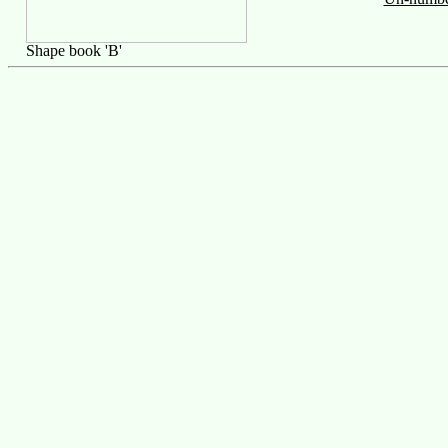
Shape book 'B'