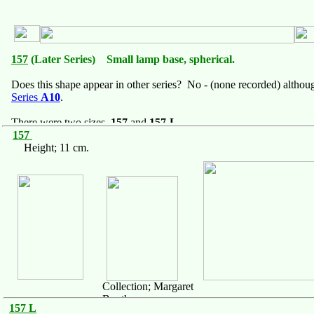
157
(Later Series) Small lamp base, spherical.
Does this shape appear in other series? No - (none recorded) althoug
Series
A10
.
There were two sizes,
157
and
157-L
157
Height; 11 cm.
Collection; Margaret
Booth
157 L