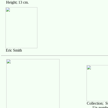
Height; 13 cm.
Eric Smith
Collection; S
Un-numbe