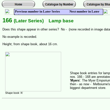
Previous number in Later Series Next number in Later
Series
166
(Later Series) Lamp base
Does this shape appear in other series? No - (none recorded in image dat
No example is recorded.
Height; from shape book, about 16 cm.
Shape book entries for lam
nos. 166 - 168 are annotate
'
Myers
'. The Myer Emporiu
then - as now - Melbourne's
biggest department store.
Shape book 'A'