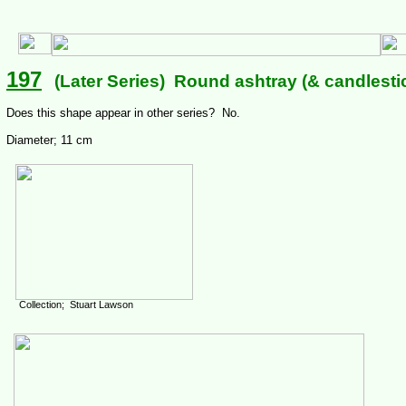
197
(Later Series) Round ashtray (& candlesti
Does this shape appear in other series? No.
Diameter; 11 cm
Collection; Stuart Lawson