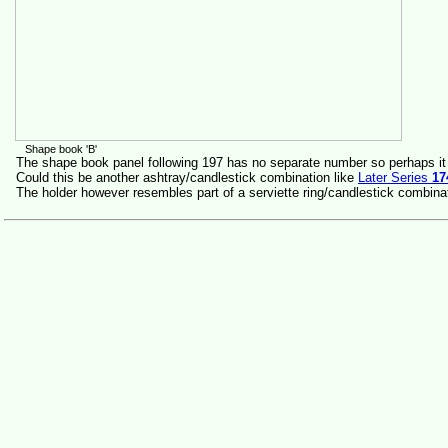
Shape book 'B'
The shape book panel following 197 has no separate number so perhaps it
Could this be another ashtray/candlestick combination like
Later Series
17
The holder however resembles part of a serviette ring/candlestick combina