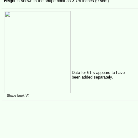
Height is shown in the shape book as 3-7/8 inches (9.5cm)
Data for 61-s appears to have
been added separately.
Shape book 'A'