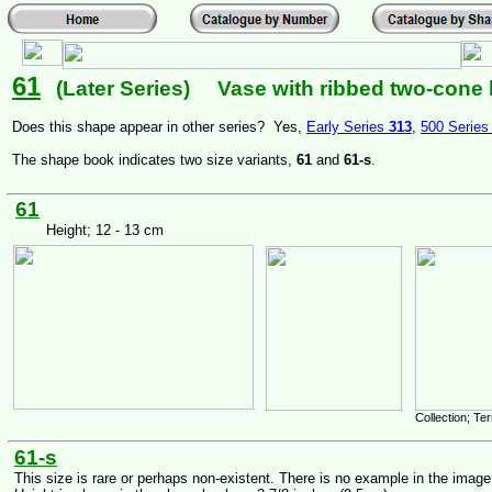
61
(Later Series) Vase with ribbed two-cone 
Does this shape appear in other series? Yes,
Early Series
313
,
500 Serie
The shape book indicates two size variants,
61
and
61-s
.
61
Height; 12 - 13 cm
Collection; T
61-s
This size is rare or perhaps non-existent. There is no example in the imag