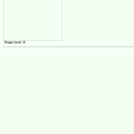
Shape book 'A'