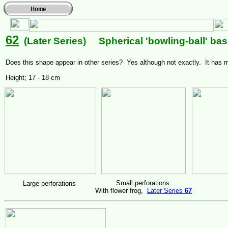
62
(Later Series) Spherical 'bowling-ball' bas
Does this shape appear in other series? Yes although not exactly. It has
Height; 17 - 18 cm
Small perforations.
Large perforations
With flower frog,
Later Series
67