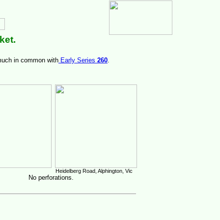
ket.
 much in common with
Early Series
260
.
Heidelberg Road, Alphington, Vic
No perforations.