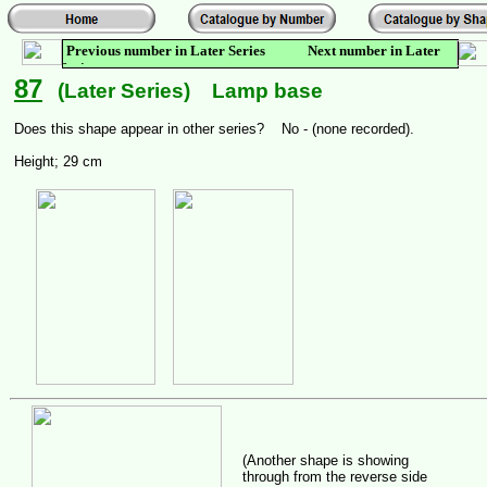
Previous number in Later Series Next number in Later
Series
87
(Later Series) Lamp base
Does this shape appear in other series? No - (none recorded).
Height; 29 cm
(Another shape is showing
through from the reverse side