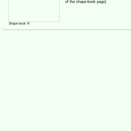
of the shape-book page)
Shape book 'A'