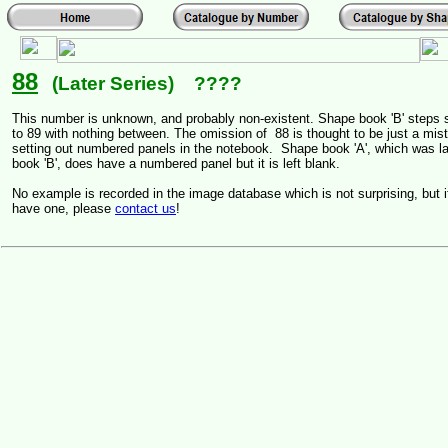
88
(Later Series) ????
This number is unknown, and probably non-existent. Shape book 'B' steps s
to 89 with nothing between. The omission of 88 is thought to be just a mi
setting out numbered panels in the notebook. Shape book 'A', which was la
book 'B', does have a numbered panel but it is left blank.
No example is recorded in the image database which is not surprising, but 
have one, please
contact us
!