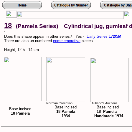
18
(Pamela Series) Cylindrical jug, gumleaf 
:
Does this shape appear in other series? Yes -
Early Series
172/5M
There are also un-numbered
commemorative
pieces.
Height; 12.5 - 14 cm.
Norman Collection
Gibson's Auctions
Base incised
Base incised
Base incised
18 Pamela
18 Pamela
18 Pamela
1934
Handmade 1934