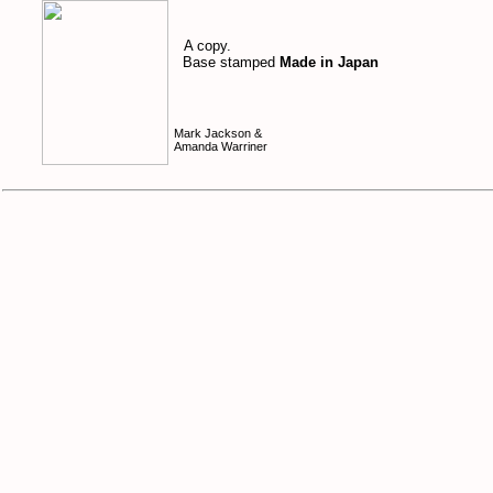
A copy.
Base stamped
Made in Japan
Mark Jackson &
Amanda Warriner