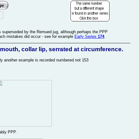
was superseded by the Remued jug, although perhaps the PPP
uch mistakes did occur - see for example
Early Series
174
.
outh, collar lip, serrated at circumference.
usly another example is recorded numbered not 153
ably PPP.