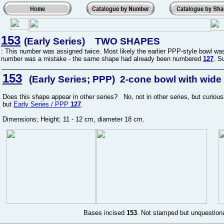
153
(Early Series) TWO SHAPES
: This number was assigned twice. Most likely the earlier PPP-style bowl 
number was a mistake - the same shape had already been numbered
127
. S
153
(Early Series; PPP) 2-cone bowl with wide m
Does this shape appear in other series? No, not in other series, but curio
but
Early Series / PPP
127
.
Dimensions; Height; 11 - 12 cm, diameter 18 cm.
Bases incised
153
. Not stamped but unquestion