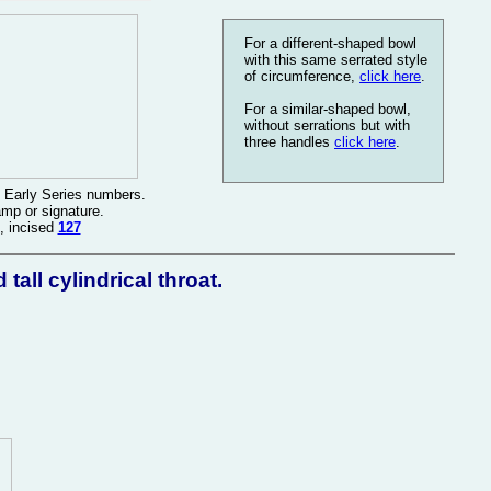
For a different-shaped bowl
with this same serrated style
of circumference,
click here
.
For a similar-shaped bowl,
without serrations but with
three handles
click here
.
 Early Series numbers.
amp or signature.
, incised
127
all cylindrical throat.