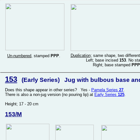
Duplication;
same shape, two different
Un-numbered
, stamped
PPP
.
Left; base incised
153
. No st
Right; base stamped
PPP
153
(Early Series) Jug with bulbous base and t
Does this shape appear in other series? Yes -
Pamela Series
27
.
There is also a non-jug version (no pouring lip) at
Early Series
125
.
Height; 17 - 20 cm
153/M