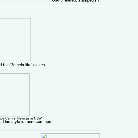
Un-numbered
, stamped
PPP
 the 'Pamela-like' glazes.
ique Centre, Newcastle NSW
p. This style is more common.