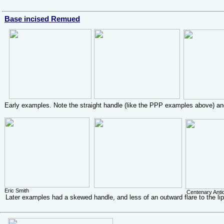
Base incised Remued
Early examples. Note the straight handle (like the PPP examples above) and
Eric Smith
Centenary Ant
Later examples had a skewed handle, and less of an outward flare to the li