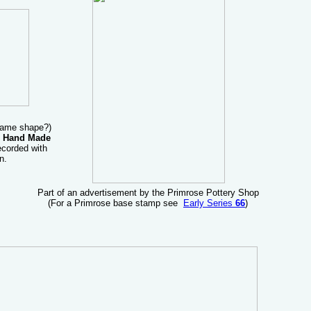
 same shape?)
 Hand Made
corded with
n.
Part of an advertisement by the Primrose Pottery Shop
(For a Primrose base stamp see
Early Series
66
)