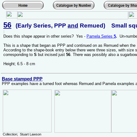
56
(Early Series, PPP
and
Remued) Small squa
:
Does this shape appear in other series? Yes -
Pamela Series
5
.
Un-number
This is a shape that began as PPP and continued on as Remued when the
According to the shape-book entry below there were three sizes, with size 
corresponding to
S
but incised just
56
. There was possibly also a sugarbow
Height; 6.5 - 8 cm
Base stamped PPP
PPP examples have a turned foot whereas Remued and Pamela examples all
Collection; Stuart Lawson