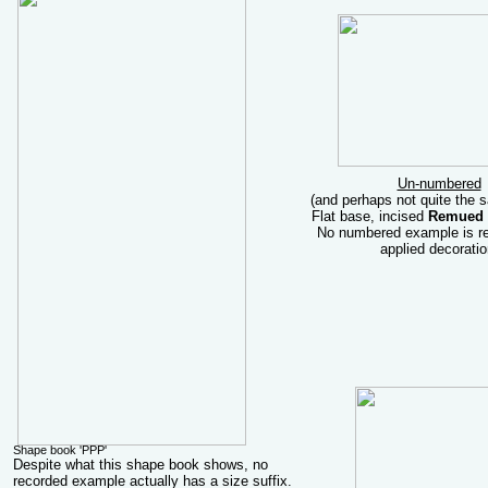
Un-numbered
(and perhaps not quite the
Flat base, incised
Remued
No numbered example is re
applied decoratio
Shape book 'PPP'
Despite what this shape book shows, no
recorded example actually has a size suffix.