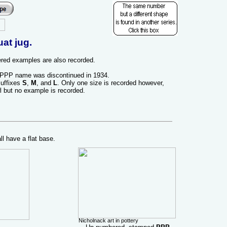
t jug.
ed examples are also recorded.
 PPP name was discontinued in 1934.
suffixes
S
,
M
, and
L
. Only one size is recorded however,
l but no example is recorded.
 have a flat base.
Nicholnack art in pottery