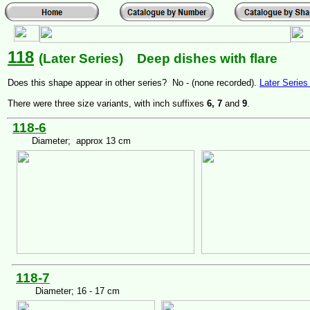
118
(Later Series) Deep dishes with flare
Does this shape appear in other series? No - (none recorded).
Later Serie
There were three size variants, with inch suffixes
6, 7
and
9
.
118-6
Diameter; approx 13 cm
118-7
Diameter; 16 - 17 cm