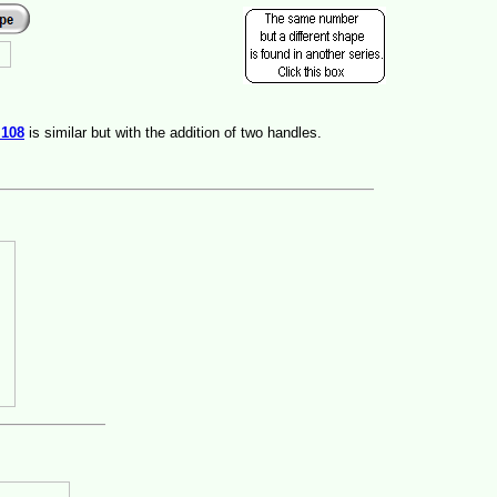
s
108
is similar but with the addition of two handles.