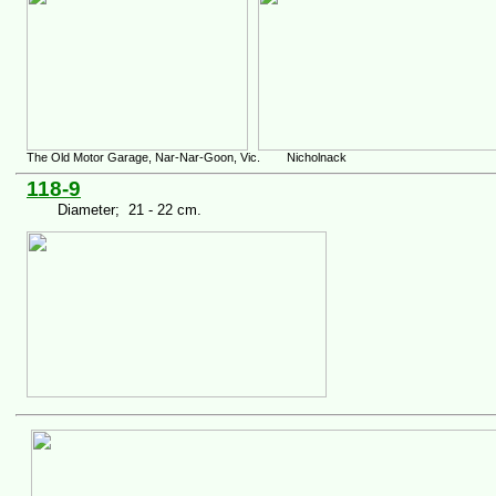
The Old Motor Garage, Nar-Nar-Goon, Vic. Nicholnack
118-9
Diameter; 21 - 22 cm.